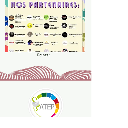
med.bijed20@gmail.com
Points :