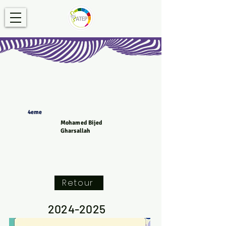
4eme
Mohamed Bijed
Gharsallah
Retour
2024-2025